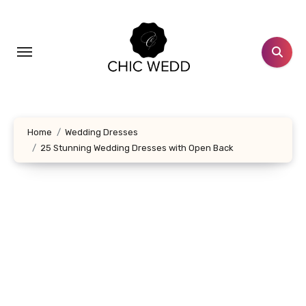
Skip
to
content
Home
Wedding Dresses
25 Stunning Wedding Dresses with Open Back