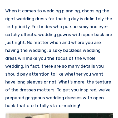
When it comes to wedding planning, choosing the
right wedding dress for the big day is definitely the
first priority. For brides who pursue sexy and eye-
catchy effects, wedding gowns with open back are
just right. No matter when and where you are
having the wedding, a sexy backless wedding
dress will make you the focus of the whole
wedding. In fact, there are so many details you
should pay attention to like whether you want
have long sleeves or not. What’s more, the texture
of the dresses matters. To get you inspired, we’ve
prepared gorgeous wedding dresses with open
back that are totally state-making!