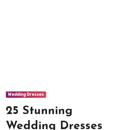
Wedding Dresses
25 Stunning
Wedding Dresses