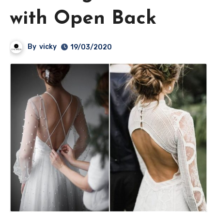
with Open Back
By
vicky
19/03/2020