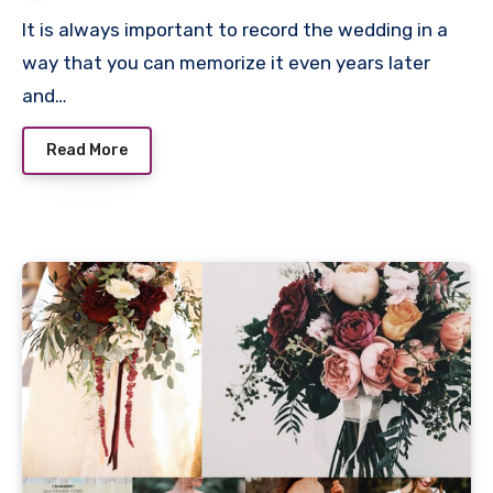
It is always important to record the wedding in a
way that you can memorize it even years later
and…
Read More