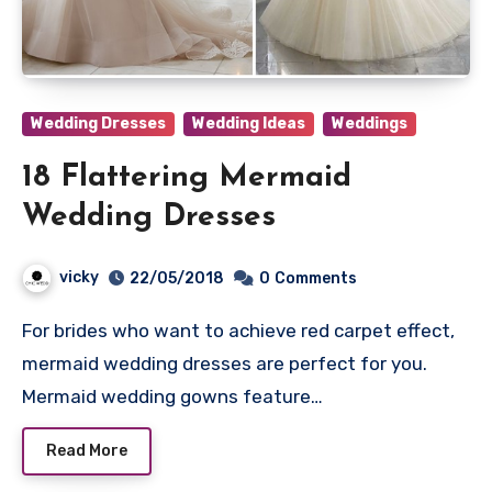
Wedding Dresses
Wedding Ideas
Weddings
18 Flattering Mermaid
Wedding Dresses
vicky
22/05/2018
0
Comments
For brides who want to achieve red carpet effect,
mermaid wedding dresses are perfect for you.
Mermaid wedding gowns feature…
Read More