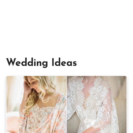
Wedding Ideas