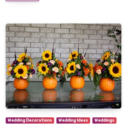
Wedding Decorations
Wedding Ideas
Weddings