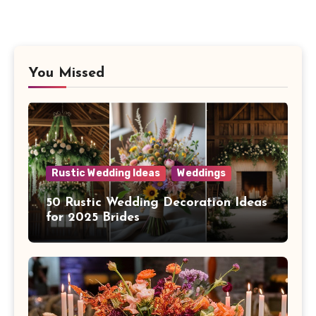
You Missed
Rustic Wedding Ideas
Weddings
50 Rustic Wedding Decoration Ideas
for 2025 Brides