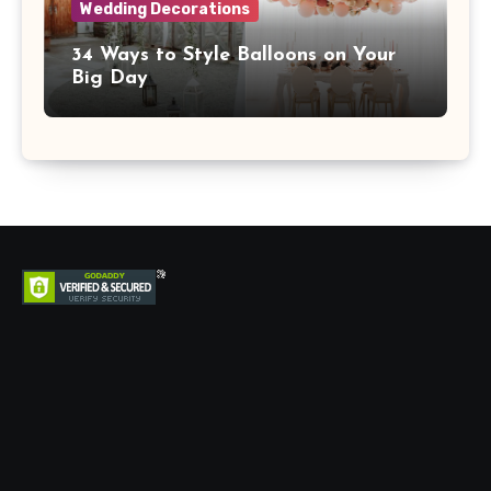
Wedding Decorations
34 Ways to Style Balloons on Your
Big Day