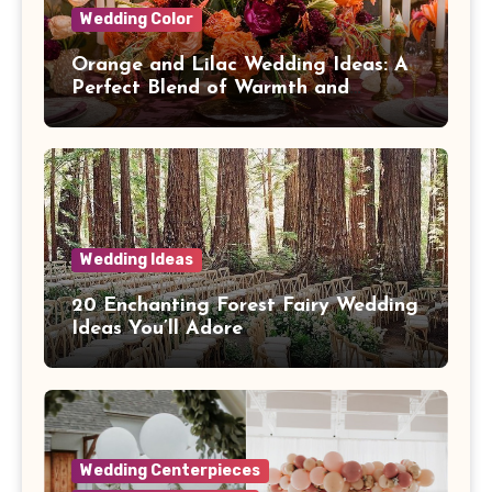
Wedding Color
Orange and Lilac Wedding Ideas: A
Perfect Blend of Warmth and
Elegance
Wedding Ideas
20 Enchanting Forest Fairy Wedding
Ideas You’ll Adore
Wedding Centerpieces