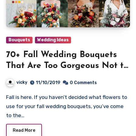
Bouquets
Wedding Ideas
70+ Fall Wedding Bouquets
That Are Too Gorgeous Not to
Have
vicky
11/10/2019
0
Comments
Fall is here. If you haven’t decided what flowers to
use for your fall wedding bouquets, you’ve come
to the…
Read More