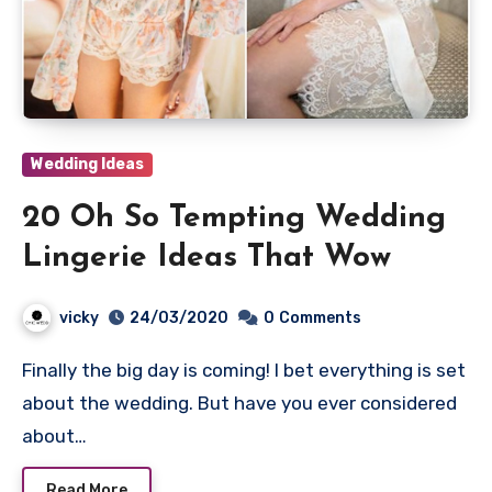
Wedding Ideas
20 Oh So Tempting Wedding
Lingerie Ideas That Wow
vicky
24/03/2020
0
Comments
Finally the big day is coming! I bet everything is set
about the wedding. But have you ever considered
about…
Read More