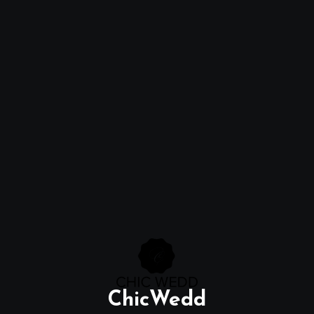
ChicWedd