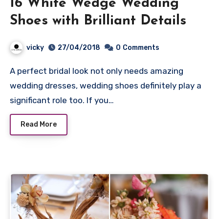
16 White Wedge Wedding
Shoes with Brilliant Details
vicky
27/04/2018
0
Comments
A perfect bridal look not only needs amazing
wedding dresses, wedding shoes definitely play a
significant role too. If you…
Read More