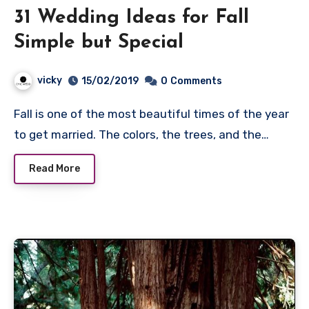
31 Wedding Ideas for Fall
Simple but Special
vicky
15/02/2019
0
Comments
Fall is one of the most beautiful times of the year
to get married. The colors, the trees, and the…
Read More