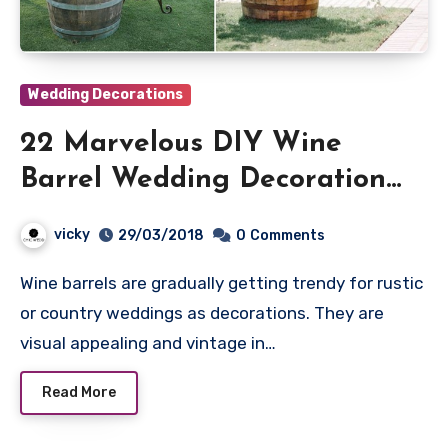
Wedding Decorations
22 Marvelous DIY Wine
Barrel Wedding Decoration
Ideas
vicky
29/03/2018
0
Comments
Wine barrels are gradually getting trendy for rustic
or country weddings as decorations. They are
visual appealing and vintage in…
Read More