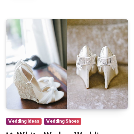
Wedding Ideas
Wedding Shoes