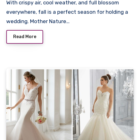
With crispy air, cool weather, and full blossom
everywhere, fall is a perfect season for holding a
wedding. Mother Nature…
Read More