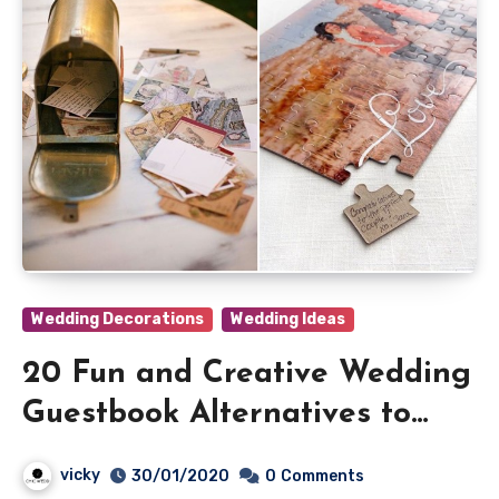
Wedding Decorations
Wedding Ideas
20 Fun and Creative Wedding
Guestbook Alternatives to
Shine
vicky
30/01/2020
0
Comments