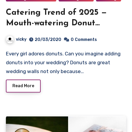
Catering Trend of 2025 —
Mouth-watering Donut
Wedding Walls
vicky
20/03/2020
0
Comments
Every girl adores donuts. Can you imagine adding
donuts into your wedding? Donuts are great
wedding walls not only because…
Read More