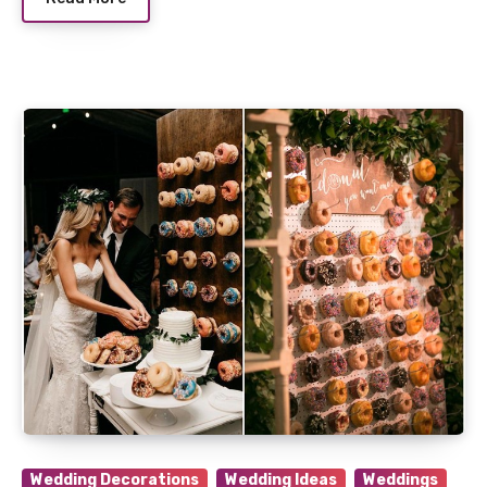
Wedding Decorations
Wedding Ideas
Weddings