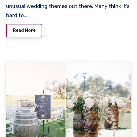
unusual wedding themes out there. Many think it’s
hard to…
Read More