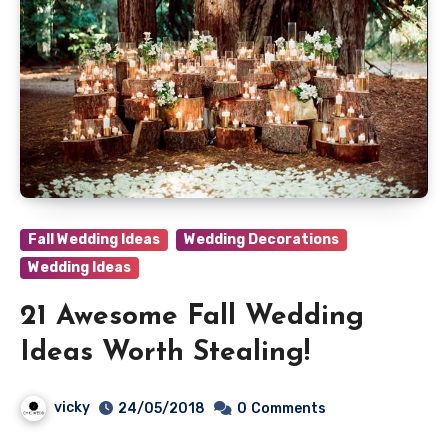
Fall Wedding Ideas
Wedding Decorations
Wedding Ideas
21 Awesome Fall Wedding
Ideas Worth Stealing!
vicky
24/05/2018
0
Comments