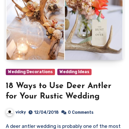
Wedding Decorations
Wedding Ideas
18 Ways to Use Deer Antler
for Your Rustic Wedding
vicky
12/04/2018
0
Comments
A deer antler wedding is probably one of the most