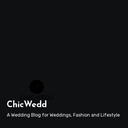
ChicWedd
A Wedding Blog for Weddings, Fashion and Lifestyle