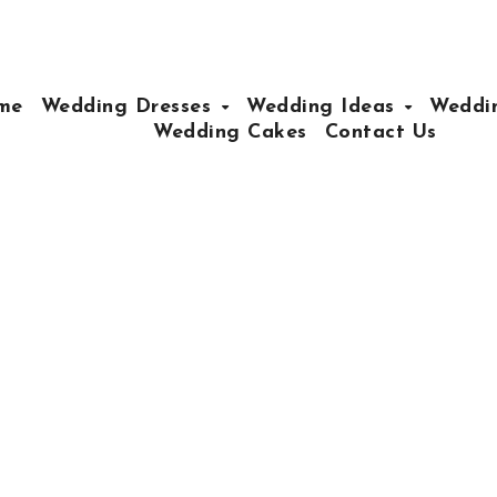
me
Wedding Dresses
Wedding Ideas
Weddin
Wedding Cakes
Contact Us