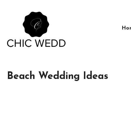
Skip
to
content
Ho
Beach Wedding Ideas