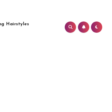
g Hairstyles