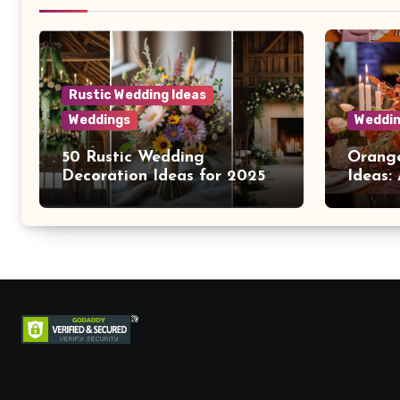
Rustic Wedding Ideas
Weddings
Weddin
50 Rustic Wedding
Orange
Decoration Ideas for 2025
Ideas:
Brides
Warmt