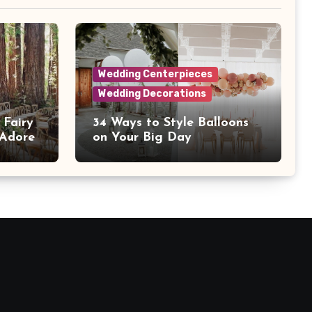
Wedding Centerpieces
Wedding Decorations
 Fairy
34 Ways to Style Balloons
 Adore
on Your Big Day