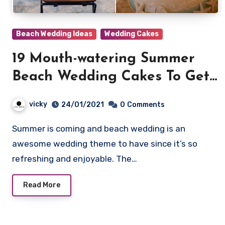
Beach Wedding Ideas
Wedding Cakes
19 Mouth-watering Summer
Beach Wedding Cakes To Get
Inspired
vicky
24/01/2021
0
Comments
Summer is coming and beach wedding is an
awesome wedding theme to have since it’s so
refreshing and enjoyable. The…
Read More