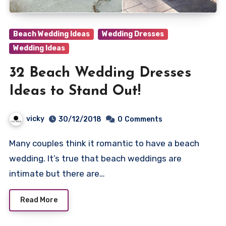
Beach Wedding Ideas
Wedding Dresses
Wedding Ideas
32 Beach Wedding Dresses
Ideas to Stand Out!
vicky
30/12/2018
0
Comments
Many couples think it romantic to have a beach
wedding. It’s true that beach weddings are
intimate but there are…
Read More