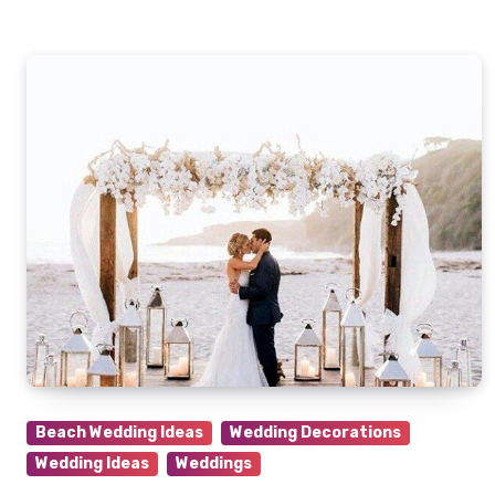
Beach Wedding Ideas
Wedding Decorations
Wedding Ideas
Weddings