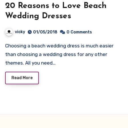
20 Reasons to Love Beach
Wedding Dresses
vicky
01/05/2018
0
Comments
Choosing a beach wedding dress is much easier
than choosing a wedding dress for any other
themes. All you need…
Read More