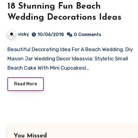
18 Stunning Fun Beach
Wedding Decorations Ideas
vicky
10/06/2018
0
Comments
Beautiful Decorating Idea For A Beach Wedding. Diy
Mason Jar Wedding Decor Ideasvia: Styletic Small
Beach Cake With Mini CupcakesI…
Read More
You Missed