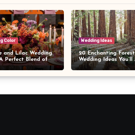
g Color
Wedding Ideas
 and Lilac Wedding
20 Enchanting Forest
 A Perfect Blend of
Wedding Ideas You’ll
h and Elegance