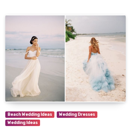
Beach Wedding Ideas
Wedding Dresses
Wedding Ideas