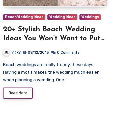
Beach Wedding Ideas
Wedding Ideas
Weddings
20+ Stylish Beach Wedding
Ideas You Won’t Want to Put
Down!
vicky
09/12/2018
0
Comments
Beach weddings are really trendy these days.
Having a motif makes the wedding much easier
when planning a wedding. One…
Read More