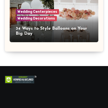
Wedding Centerpieces
Wedding Decorations
34 Ways to Style Balloons on Your
Big Day