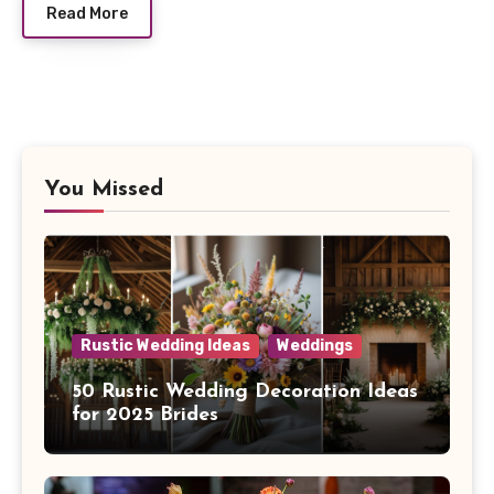
Read More
You Missed
Rustic Wedding Ideas
Weddings
50 Rustic Wedding Decoration Ideas
for 2025 Brides