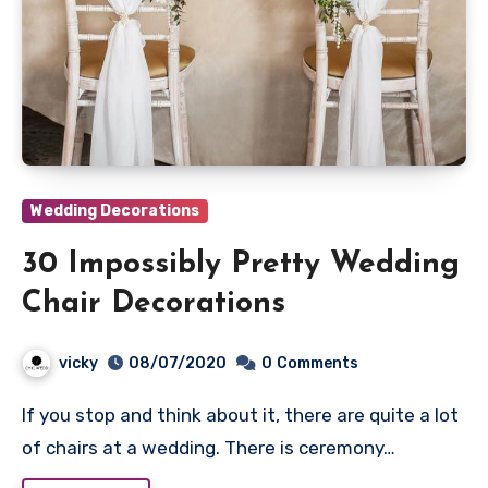
Wedding Decorations
30 Impossibly Pretty Wedding
Chair Decorations
vicky
08/07/2020
0
Comments
If you stop and think about it, there are quite a lot
of chairs at a wedding. There is ceremony…