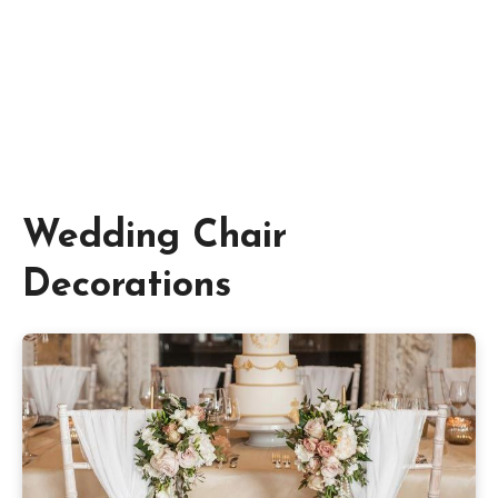
Wedding Chair
Decorations