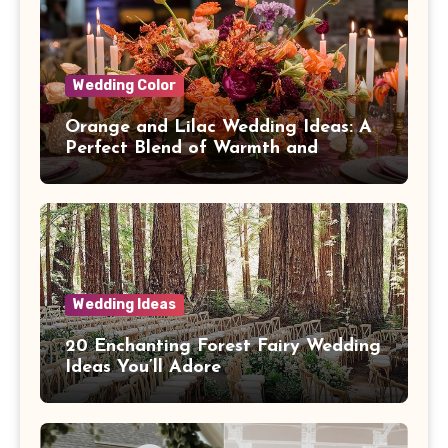
Wedding Color
Orange and Lilac Wedding Ideas: A
Perfect Blend of Warmth and
Elegance
Wedding Ideas
20 Enchanting Forest Fairy Wedding
Ideas You’ll Adore