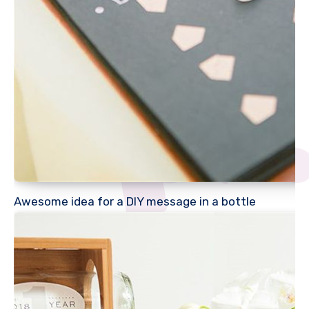
Awesome idea for a DIY message in a bottle