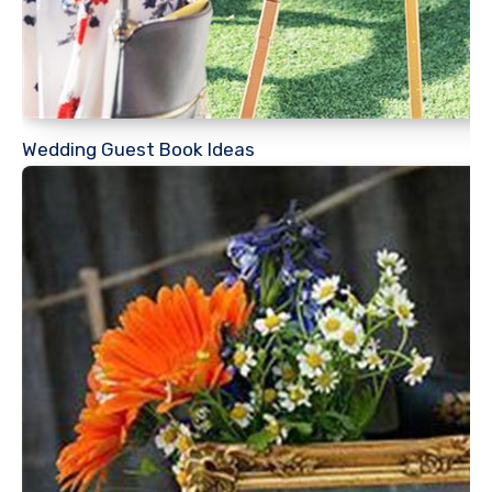
Wedding Guest Book Ideas