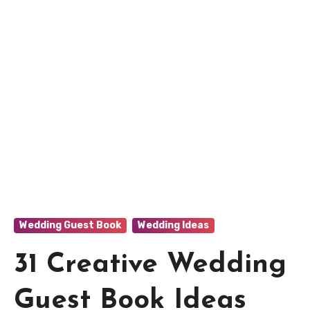
Wedding Guest Book
Wedding Ideas
31 Creative Wedding
Guest Book Ideas