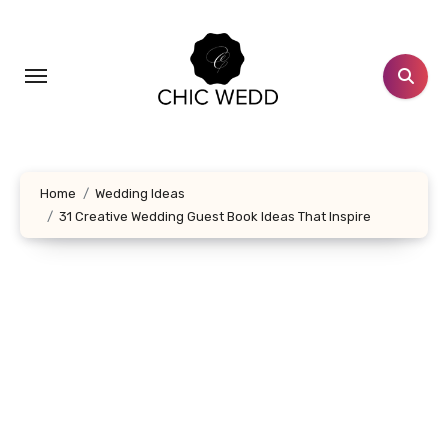
Skip
to
content
Home
Wedding Ideas
31 Creative Wedding Guest Book Ideas That Inspire