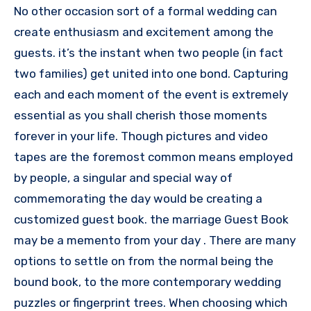
No other occasion sort of a formal wedding can
create enthusiasm and excitement among the
guests. it’s the instant when two people (in fact
two families) get united into one bond. Capturing
each and each moment of the event is extremely
essential as you shall cherish those moments
forever in your life. Though pictures and video
tapes are the foremost common means employed
by people, a singular and special way of
commemorating the day would be creating a
customized guest book. the marriage Guest Book
may be a memento from your day . There are many
options to settle on from the normal being the
bound book, to the more contemporary wedding
puzzles or fingerprint trees. When choosing which