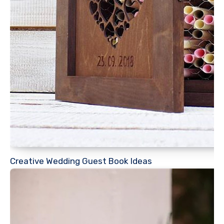
Creative Wedding Guest Book Ideas