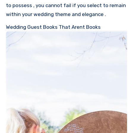
to possess , you cannot fail if you select to remain
within your wedding theme and elegance .
Wedding Guest Books That Arent Books