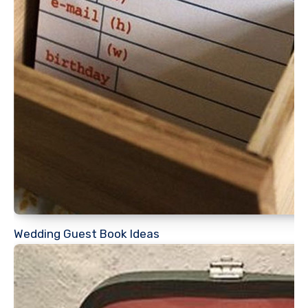
Wedding Guest Book Ideas