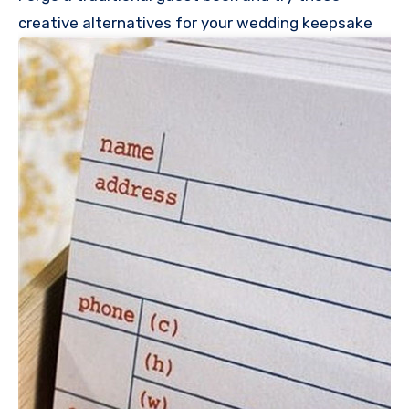
creative alternatives for your wedding keepsake