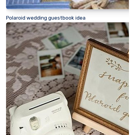
Polaroid wedding guestbook idea