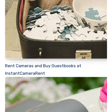
Rent Cameras and Buy Guestbooks at
InstantCameraRent