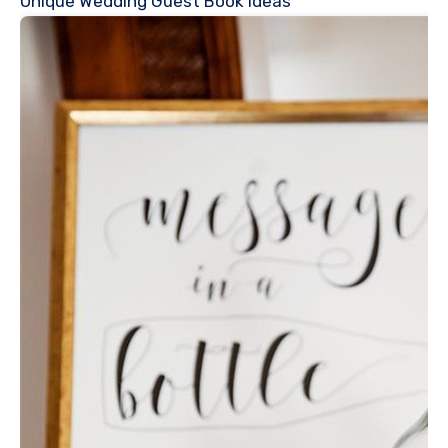
Unique Wedding Guest Book Ideas