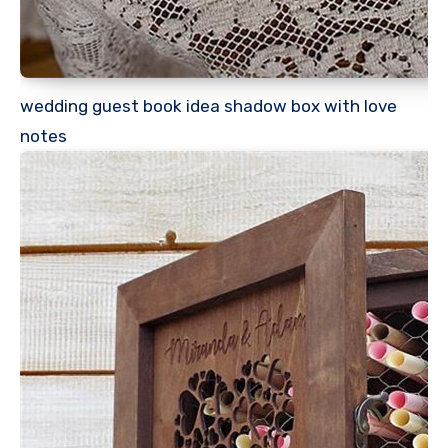
wedding guest book idea shadow box with love
notes