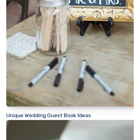
Unique Wedding Guest Book Ideas