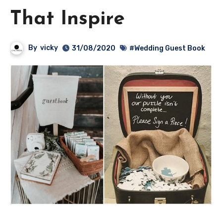
That Inspire
By
vicky
31/08/2020
#Wedding Guest Book