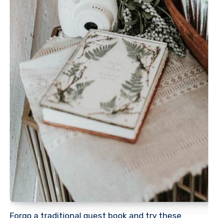
Forgo a traditional guest book and try these