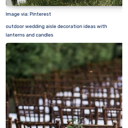
Image via: Pinterest
outdoor wedding aisle decoration ideas with
lanterns and candles