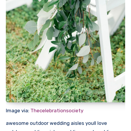
Image via:
Thecelebrationsociety
awesome outdoor wedding aisles youll love