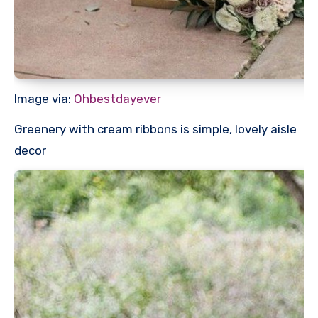
Image via:
Ohbestdayever
Greenery with cream ribbons is simple, lovely aisle
decor