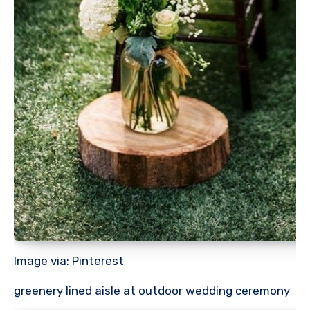
Image via: Pinterest
greenery lined aisle at outdoor wedding ceremony