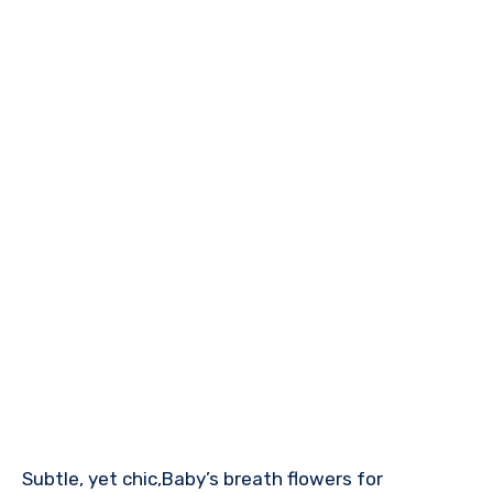
Subtle, yet chic,Baby’s breath flowers for