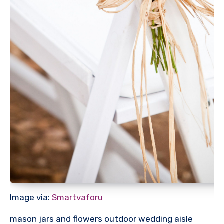
Image via:
Smartvaforu
mason jars and flowers outdoor wedding aisle