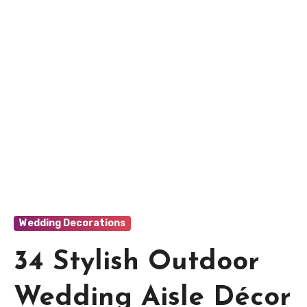
Wedding Decorations
34 Stylish Outdoor
Wedding Aisle Décor