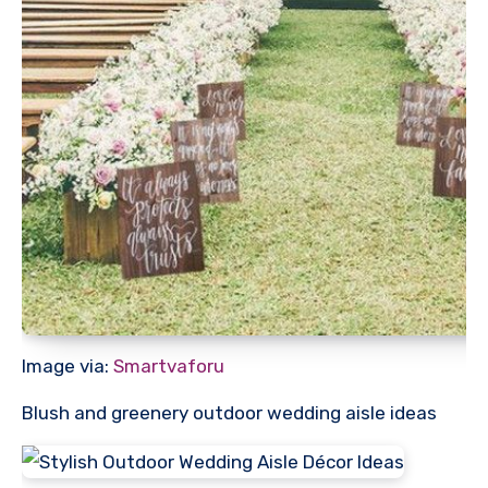
Image via:
Smartvaforu
Blush and greenery outdoor wedding aisle ideas