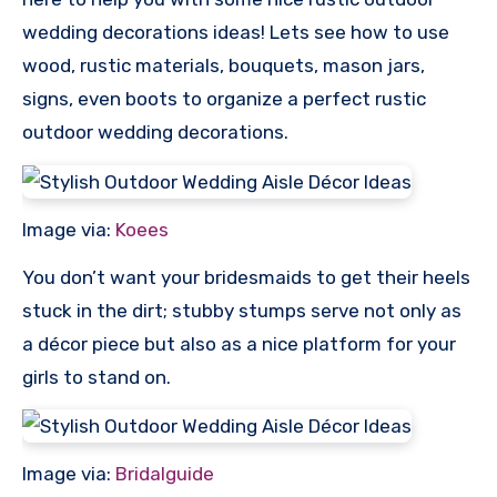
wedding decorations ideas! Lets see how to use
wood, rustic materials, bouquets, mason jars,
signs, even boots to organize a perfect rustic
outdoor wedding decorations.
Image via:
Koees
You don’t want your bridesmaids to get their heels
stuck in the dirt; stubby stumps serve not only as
a décor piece but also as a nice platform for your
girls to stand on.
Image via:
Bridalguide