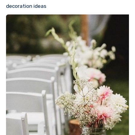
decoration ideas