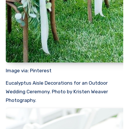
Image via: Pinterest
Eucalyptus Aisle Decorations for an Outdoor
Wedding Ceremony. Photo by Kristen Weaver
Photography.