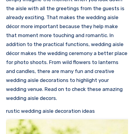
the aisle with all the greetings from the guests is
already exciting. That makes the wedding aisle
décor more important because they help make
that moment more touching and romantic. In
addition to the practical functions, wedding aisle
décor makes the wedding ceremony a better place
for photo shoots. From wild flowers to lanterns
and candles, there are many fun and creative
wedding aisle decorations to highlight your
wedding venue. Read on to check these amazing
wedding aisle decors.
rustic wedding aisle decoration ideas