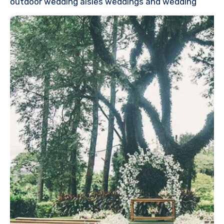
outdoor wedding aisles weddings and wedding