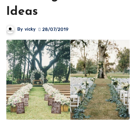
Ideas
By
vicky
28/07/2019