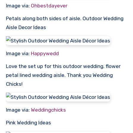
Image via:
Ohbestdayever
Petals along both sides of aisle. Outdoor Wedding
Aisle Decor Ideas
Image via:
Happywedd
Love the set up for this outdoor wedding. flower
petal lined wedding aisle. Thank you Wedding
Chicks!
Image via:
Weddingchicks
Pink Wedding Ideas