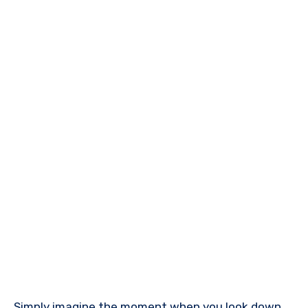
Simply imagine the moment when you look down