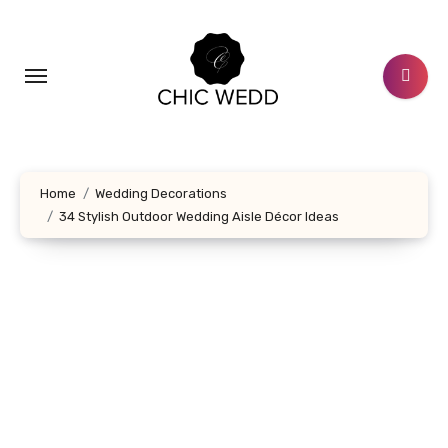
Skip
to
content
Home
Wedding Decorations
34 Stylish Outdoor Wedding Aisle Décor Ideas