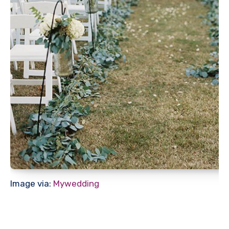
Image via:
Mywedding