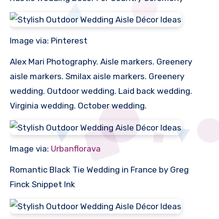
Image via: Pinterest
Alex Mari Photography. Aisle markers. Greenery
aisle markers. Smilax aisle markers. Greenery
wedding. Outdoor wedding. Laid back wedding.
Virginia wedding. October wedding.
Image via:
Urbanflorava
Romantic Black Tie Wedding in France by Greg
Finck Snippet Ink