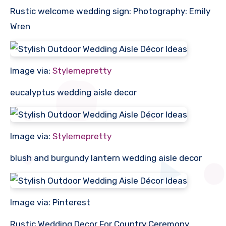
Rustic welcome wedding sign: Photography: Emily
Wren
Image via:
Stylemepretty
eucalyptus wedding aisle decor
Image via:
Stylemepretty
blush and burgundy lantern wedding aisle decor
Image via: Pinterest
Rustic Wedding Decor For Country Ceremony