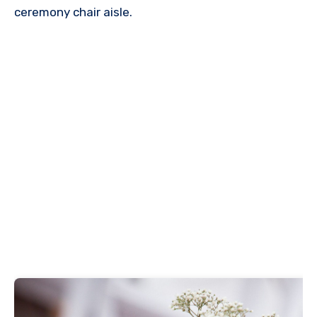
ceremony chair aisle.