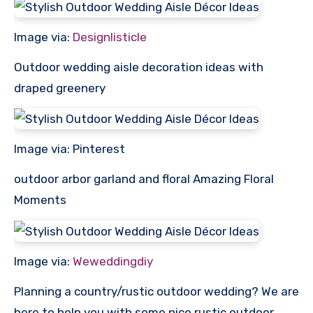
Image via:
Designlisticle
Outdoor wedding aisle decoration ideas with
draped greenery
Image via: Pinterest
outdoor arbor garland and floral Amazing Floral
Moments
Image via:
Weweddingdiy
Planning a country/rustic outdoor wedding? We are
here to help you with some nice rustic outdoor