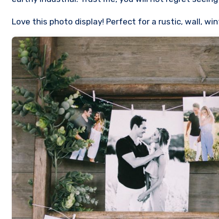
Love this photo display! Perfect for a rustic, wall, 