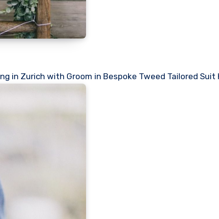
ng in Zurich with Groom in Bespoke Tweed Tailored Suit 