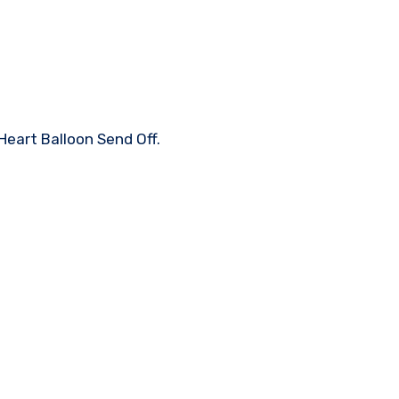
Heart Balloon Send Off.