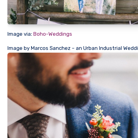
Image via:
Boho-Weddings
Image by Marcos Sanchez – an Urban Industrial Weddi