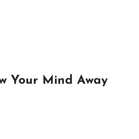
ow Your Mind Away