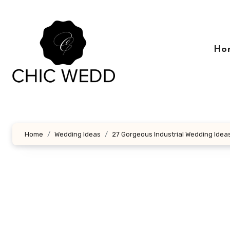
Skip
to
content
Ho
Home
Wedding Ideas
27 Gorgeous Industrial Wedding Idea