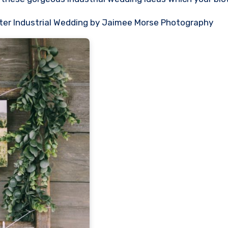
winter Industrial Wedding by Jaimee Morse Photography