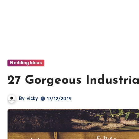
Wedding Ideas
27 Gorgeous Industri
By
vicky
17/12/2019