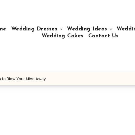
me
Wedding Dresses
Wedding Ideas
Weddin
Wedding Cakes
Contact Us
s to Blow Your Mind Away