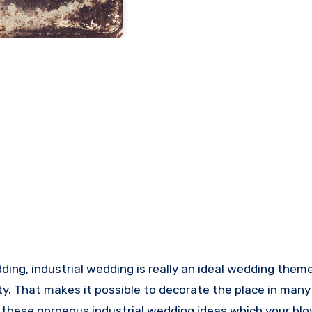
ty. That makes it possible to decorate the place in many 
ng these gorgeous industrial wedding ideas which your bl