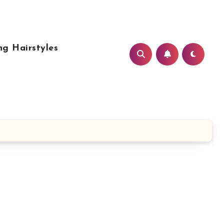
g Hairstyles