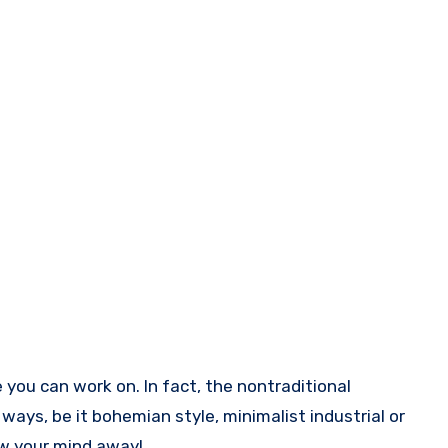
ways, be it bohemian style, minimalist industrial or
ow your mind away!