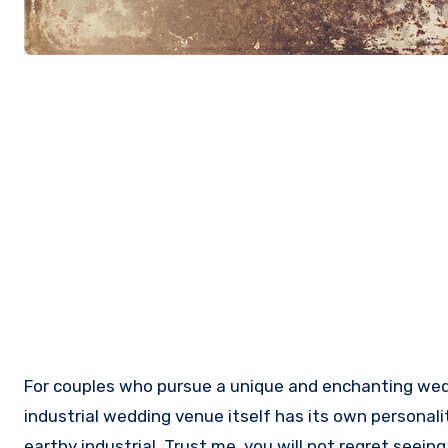
For couples who pursue a unique and enchanting wedding, industrial wedding is really an ideal wedding theme you can work on. In fact, the nontraditional
industrial wedding venue itself has its own personali
earthy industrial. Trust me, you will not regret seei