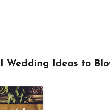
al Wedding Ideas to Bl