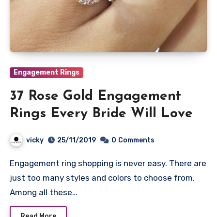
Engagement Rings
37 Rose Gold Engagement
Rings Every Bride Will Love
vicky
25/11/2019
0
Comments
Engagement ring shopping is never easy. There are
just too many styles and colors to choose from.
Among all these…
Read More