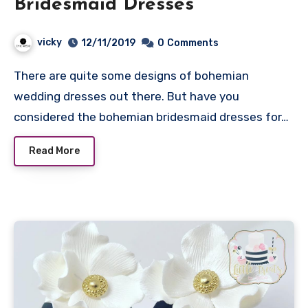
Bridesmaid Dresses
vicky
12/11/2019
0
Comments
There are quite some designs of bohemian
wedding dresses out there. But have you
considered the bohemian bridesmaid dresses for…
Read More