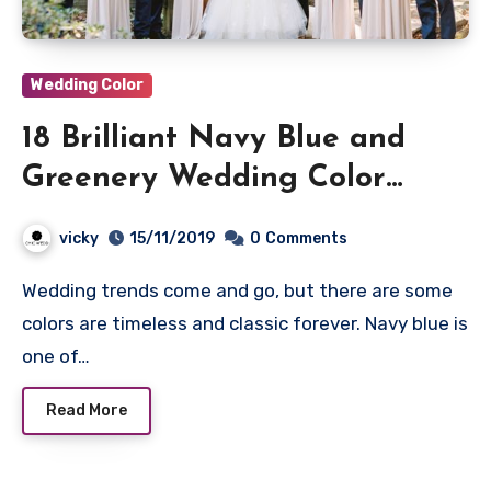
Wedding Color
18 Brilliant Navy Blue and
Greenery Wedding Color
Ideas
vicky
15/11/2019
0
Comments
Wedding trends come and go, but there are some
colors are timeless and classic forever. Navy blue is
one of…
Read More