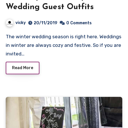
Wedding Guest Outfits
vicky
20/11/2019
0
Comments
The winter wedding season is right here. Weddings
in winter are always cozy and festive. So if you are
invited…
Read More