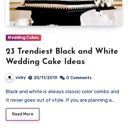
Wedding Cakes
23 Trendiest Black and White
Wedding Cake Ideas
vicky
20/11/2019
0
Comments
Black and white is always classic color combo and
it never goes out of style. If you are planning a…
Read More