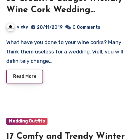
Wine Cork Wedding
Decorations
vicky
20/11/2019
0
Comments
What have you done to your wine corks? Many
think them useless for a wedding. Well, you will
definitely change…
Read More
Wedding Outfits
17 Comfy and Trendy Winter