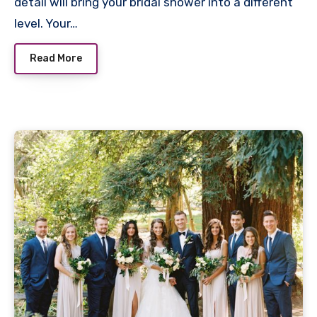
detail will bring your bridal shower into a different
level. Your…
Read More