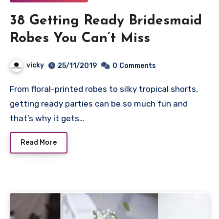
38 Getting Ready Bridesmaid
Robes You Can’t Miss
vicky
25/11/2019
0
Comments
From floral-printed robes to silky tropical shorts,
getting ready parties can be so much fun and
that’s why it gets…
Read More