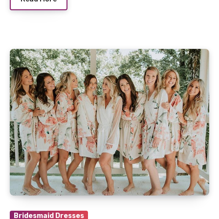
Bridesmaid Dresses