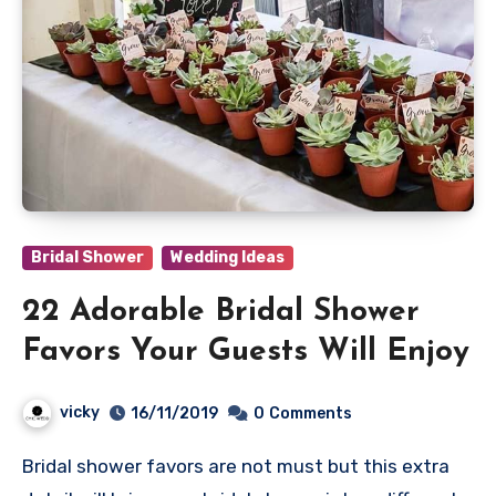
Bridal Shower
Wedding Ideas
22 Adorable Bridal Shower
Favors Your Guests Will Enjoy
vicky
16/11/2019
0
Comments
Bridal shower favors are not must but this extra