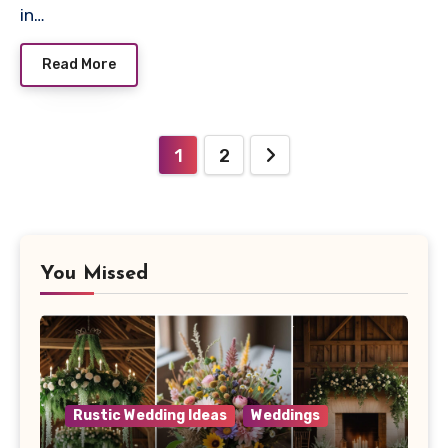
in…
Read More
Posts
1
2
navigation
You Missed
Rustic Wedding Ideas
Weddings