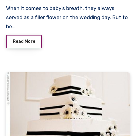
When it comes to baby’s breath, they always
served as a filler flower on the wedding day. But to
be…
Read More