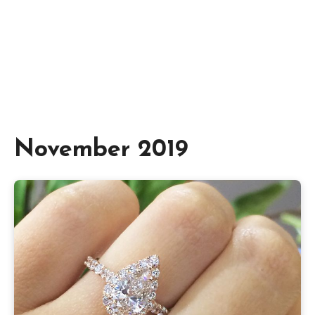
November 2019