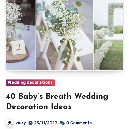
Wedding Decorations
40 Baby’s Breath Wedding
Decoration Ideas
vicky
25/11/2019
0
Comments