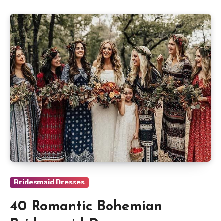
Bridesmaid Dresses
40 Romantic Bohemian