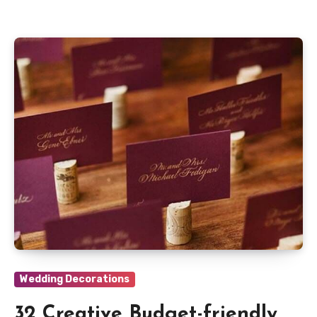
Wedding Decorations
32 Creative Budget-friendly