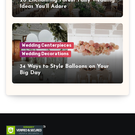
20 Enchanting Forest Fairy Wedding
Ideas You’ll Adore
Wedding Centerpieces
Wedding Decorations
34 Ways to Style Balloons on Your
Big Day