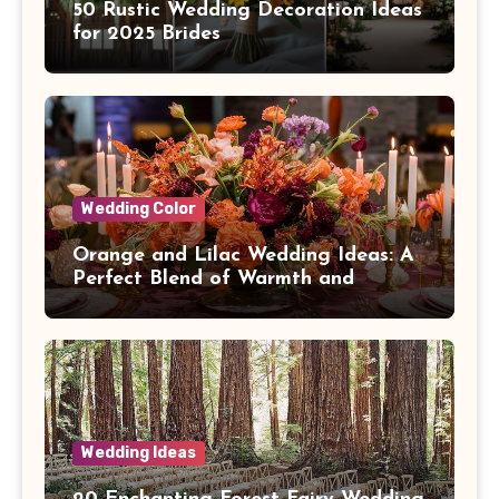
50 Rustic Wedding Decoration Ideas
for 2025 Brides
Wedding Color
Orange and Lilac Wedding Ideas: A
Perfect Blend of Warmth and
Elegance
Wedding Ideas