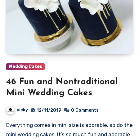
Wedding Cakes
46 Fun and Nontraditional
Mini Wedding Cakes
vicky
12/11/2019
0
Comments
Everything comes in mini size is adorable, so do the
mini wedding cakes. It’s so much fun and adorable