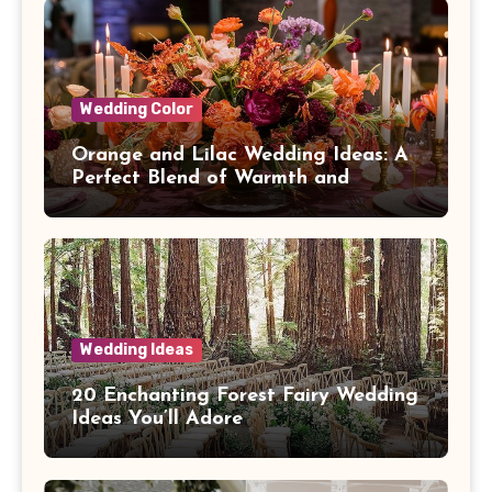
Wedding Color
Orange and Lilac Wedding Ideas: A
Perfect Blend of Warmth and
Elegance
Wedding Ideas
20 Enchanting Forest Fairy Wedding
Ideas You’ll Adore