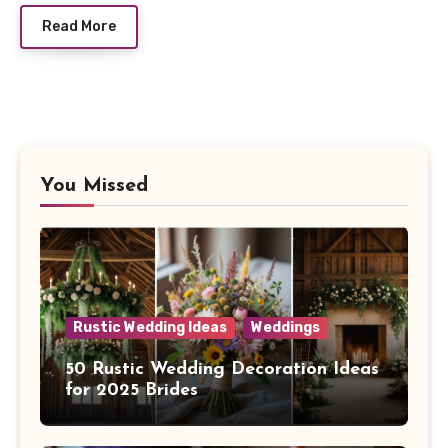
Read More
You Missed
Rustic Wedding Ideas
Weddings
50 Rustic Wedding Decoration Ideas
for 2025 Brides