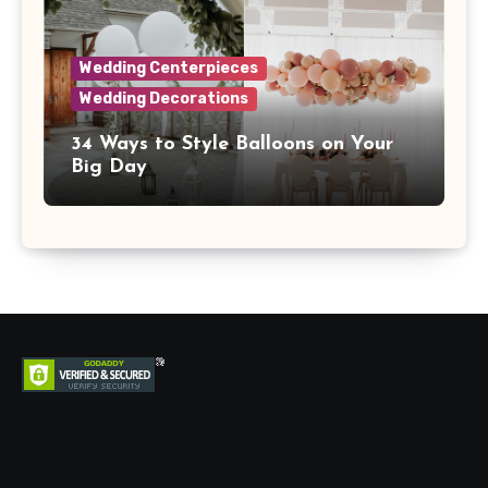
Wedding Centerpieces
Wedding Decorations
34 Ways to Style Balloons on Your
Big Day