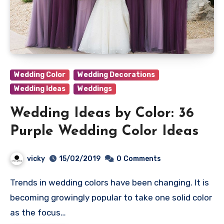
Wedding Color
Wedding Decorations
Wedding Ideas
Weddings
Wedding Ideas by Color: 36
Purple Wedding Color Ideas
vicky
15/02/2019
0
Comments
Trends in wedding colors have been changing. It is
becoming growingly popular to take one solid color
as the focus…