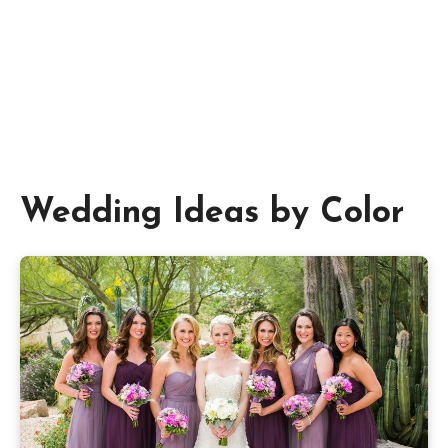
Wedding Ideas by Color