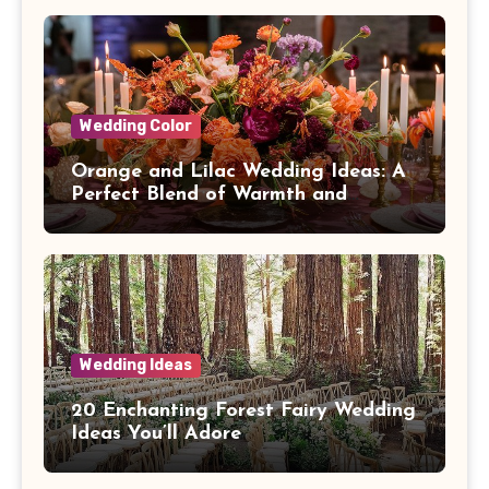
Wedding Color
Orange and Lilac Wedding Ideas: A
Perfect Blend of Warmth and
Elegance
Wedding Ideas
20 Enchanting Forest Fairy Wedding
Ideas You’ll Adore