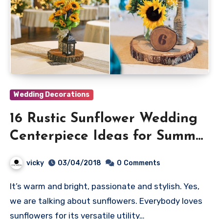
Wedding Decorations
16 Rustic Sunflower Wedding
Centerpiece Ideas for Summer
and Fall Weddings
vicky
03/04/2018
0
Comments
It’s warm and bright, passionate and stylish. Yes,
we are talking about sunflowers. Everybody loves
sunflowers for its versatile utility…