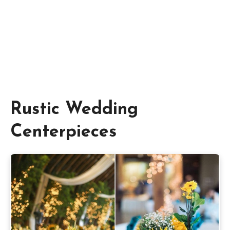
Rustic Wedding
Centerpieces