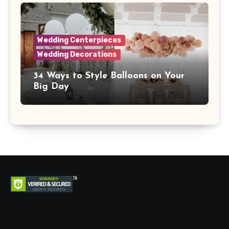
Wedding Centerpieces
Wedding Decorations
34 Ways to Style Balloons on Your
Big Day