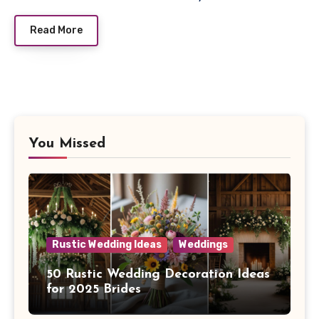
Read More
You Missed
Rustic Wedding Ideas
Weddings
50 Rustic Wedding Decoration Ideas
for 2025 Brides