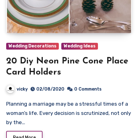
Wedding Decorations
Wedding Ideas
20 Diy Neon Pine Cone Place
Card Holders
vicky
02/08/2020
0
Comments
Planning a marriage may be a stressful times of a
woman’s life. Every decision is scrutinized, not only
by the…
Read More