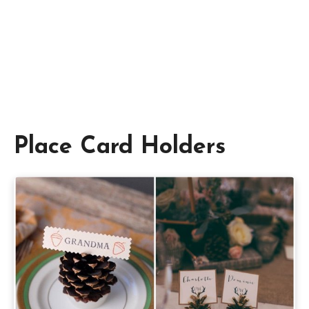
Place Card Holders