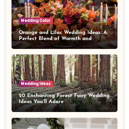
Wedding Color
Orange and Lilac Wedding Ideas: A
Perfect Blend of Warmth and
Elegance
Wedding Ideas
20 Enchanting Forest Fairy Wedding
Ideas You’ll Adore