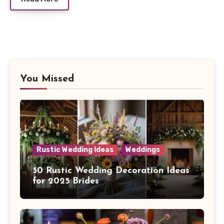
You Missed
Rustic Wedding Ideas
Weddings
50 Rustic Wedding Decoration Ideas
for 2025 Brides