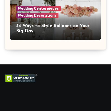
Wedding Centerpieces
Wedding Decorations
34 Ways to Style Balloons on Your
Big Day