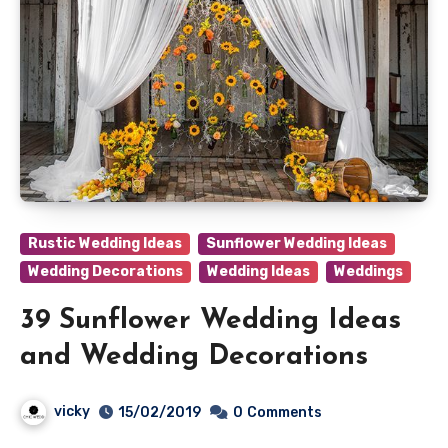
Rustic Wedding Ideas
Sunflower Wedding Ideas
Wedding Decorations
Wedding Ideas
Weddings
39 Sunflower Wedding Ideas
and Wedding Decorations
vicky
15/02/2019
0
Comments