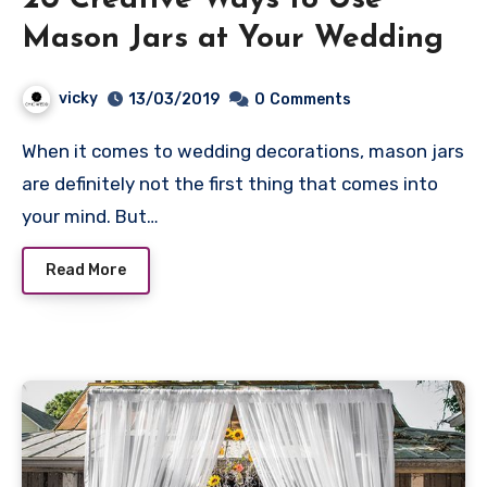
20 Creative Ways to Use
Mason Jars at Your Wedding
vicky
13/03/2019
0
Comments
When it comes to wedding decorations, mason jars
are definitely not the first thing that comes into
your mind. But…
Read More