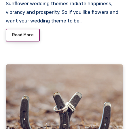
Sunflower wedding themes radiate happiness,
vibrancy and prosperity. So if you like flowers and
want your wedding theme to be…
Read More