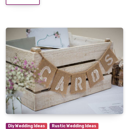
Diy Wedding Ideas
Rustic Wedding Ideas