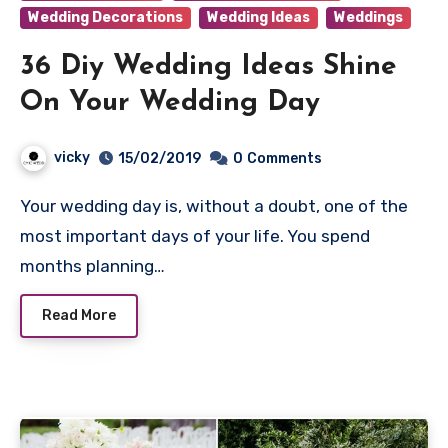
Wedding Decorations
Wedding Ideas
Weddings
36 Diy Wedding Ideas Shine
On Your Wedding Day
vicky
15/02/2019
0
Comments
Your wedding day is, without a doubt, one of the
most important days of your life. You spend
months planning…
Read More