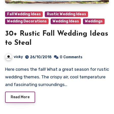
Fall Wedding Ideas
Rustic Wedding Ideas
Wedding Decorations
Wedding Ideas
Weddings
30+ Rustic Fall Wedding Ideas
to Steal
vicky
26/10/2018
0
Comments
Here comes the fall! What a great season for rustic
wedding themes. The crispy air, cool temperature
and fascinating surroundings…
Read More