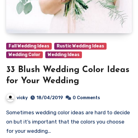
Fall Wedding Ideas
Rustic Wedding Ideas
Wedding Color
Wedding Ideas
33 Blush Wedding Color Ideas
for Your Wedding
vicky
18/04/2019
0
Comments
Sometimes wedding color ideas are hard to decide
on but it’s important that the colors you choose
for your wedding…