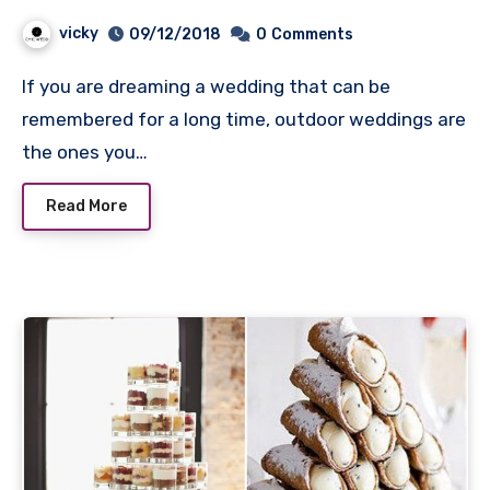
Day Up
vicky
09/12/2018
0
Comments
If you are dreaming a wedding that can be
remembered for a long time, outdoor weddings are
the ones you…
Read More