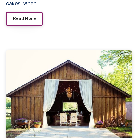
cakes. When…
Read More