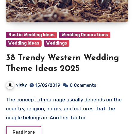
Rustic Wedding Ideas
Wedding Decorations
Wedding Ideas
Weddings
38 Trendy Western Wedding
Theme Ideas 2025
vicky
15/02/2019
0
Comments
The concept of marriage usually depends on the
country, religion, norms, and cultures that the
couple belongs in. Another factor…
Read More