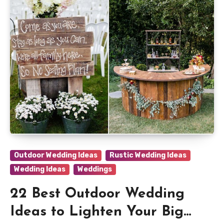
Outdoor Wedding Ideas
Rustic Wedding Ideas
Wedding Ideas
Weddings
22 Best Outdoor Wedding
Ideas to Lighten Your Big