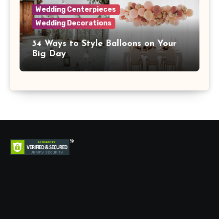
Wedding Centerpieces
Wedding Decorations
34 Ways to Style Balloons on Your
Big Day