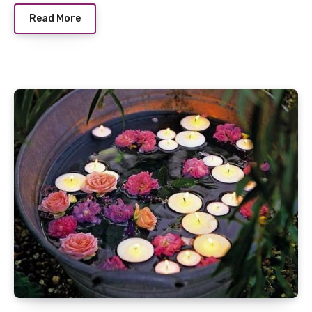
Read More