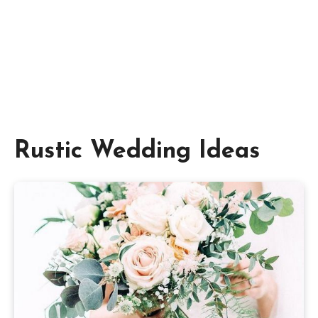
Rustic Wedding Ideas