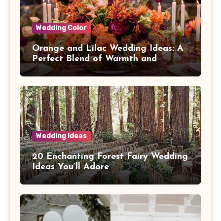
Wedding Color
Orange and Lilac Wedding Ideas: A
Perfect Blend of Warmth and
Elegance
Wedding Ideas
20 Enchanting Forest Fairy Wedding
Ideas You’ll Adore