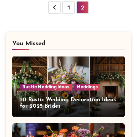
Posts
1
2
navigation
You Missed
Rustic Wedding Ideas
Weddings
50 Rustic Wedding Decoration Ideas
for 2025 Brides