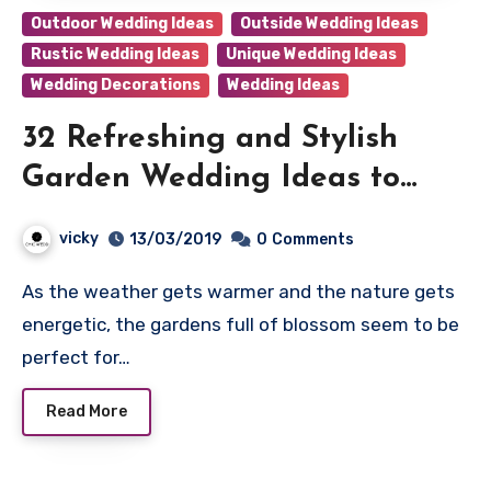
Outdoor Wedding Ideas
Outside Wedding Ideas
Rustic Wedding Ideas
Unique Wedding Ideas
Wedding Decorations
Wedding Ideas
32 Refreshing and Stylish
Garden Wedding Ideas to
Love
vicky
13/03/2019
0
Comments
As the weather gets warmer and the nature gets
energetic, the gardens full of blossom seem to be
perfect for…
Read More