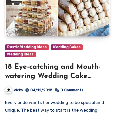
Rustic Wedding Ideas
Wedding Cakes
Wedding Ideas
18 Eye-catching and Mouth-
watering Wedding Cake
Alternatives
vicky
04/12/2018
0
Comments
Every bride wants her wedding to be special and
unique. The best way to start is the wedding