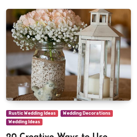
Rustic Wedding Ideas
Wedding Decorations
Wedding Ideas